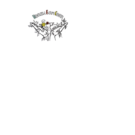
Henrieka Farm
Center, LLC
East Berne,
New York
admin@henrie
kafarmcenter.