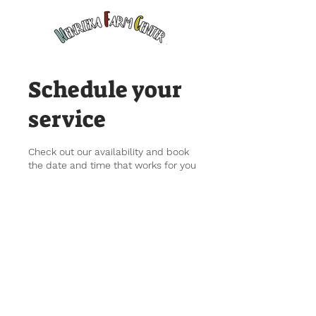
Schedule your
service
Check out our availability and book
the date and time that works for you