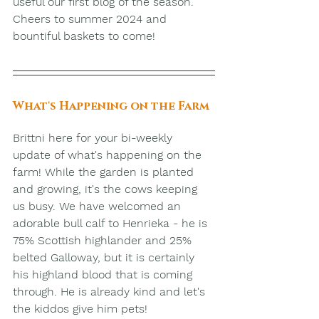
useful our first blog of the season. 
Cheers to summer 2024 and 
bountiful baskets to come!
What's Happening on the Farm
Brittni here for your bi-weekly 
update of what's happening on the 
farm! While the garden is planted 
and growing, it's the cows keeping 
us busy. We have welcomed an 
adorable bull calf to Henrieka - he is 
75% Scottish highlander and 25% 
belted Galloway, but it is certainly 
his highland blood that is coming 
through. He is already kind and let's 
the kiddos give him pets! 