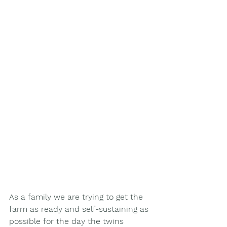
As a family we are trying to get the 
farm as ready and self-sustaining as 
possible for the day the twins 