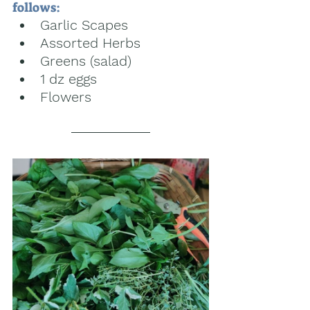
follows:
Garlic Scapes
Assorted Herbs
Greens (salad) 
1 dz eggs
Flowers