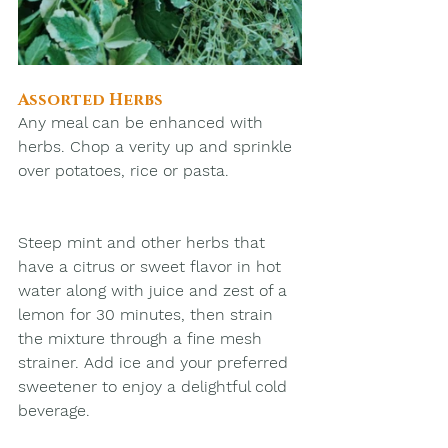
Assorted Herbs
Any meal can be enhanced with 
herbs. Chop a verity up and sprinkle 
over potatoes, rice or pasta.
Steep mint and other herbs that 
have a citrus or sweet flavor in hot 
water along with juice and zest of a 
lemon for 30 minutes, then strain 
the mixture through a fine mesh 
strainer. Add ice and your preferred 
sweetener to enjoy a delightful cold 
beverage.