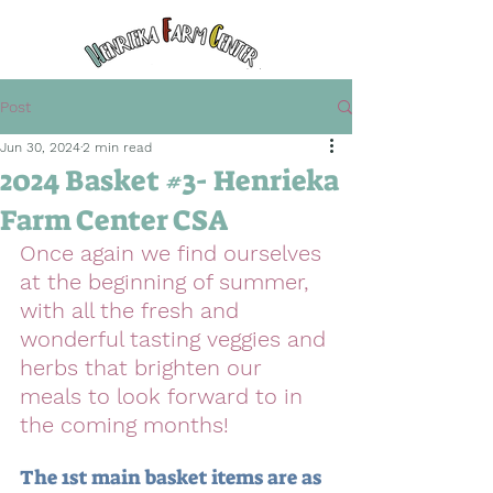
Post
Jun 30, 2024
2 min read
2024 Basket #3- Henrieka
Farm Center CSA
Once again we find ourselves 
at the beginning of summer, 
with all the fresh and 
wonderful tasting veggies and 
herbs that brighten our 
meals to look forward to in 
the coming months! 
The 1st main basket items are as 