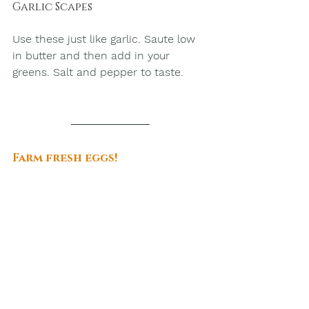
Garlic Scapes
Use these just like garlic. Saute low 
in butter and then add in your 
greens. Salt and pepper to taste.
Farm fresh eggs!