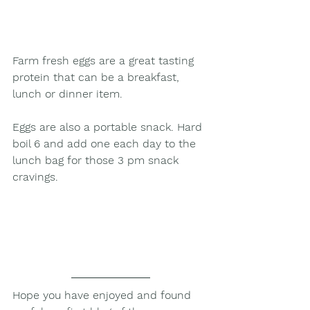
Farm fresh eggs are a great tasting 
protein that can be a breakfast, 
lunch or dinner item.
Eggs are also a portable snack. Hard 
boil 6 and add one each day to the 
lunch bag for those 3 pm snack 
cravings.
Hope you have enjoyed and found 