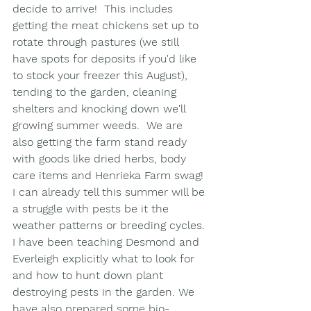
decide to arrive!  This includes 
getting the meat chickens set up to 
rotate through pastures (we still 
have spots for deposits if you'd like 
to stock your freezer this August), 
tending to the garden, cleaning 
shelters and knocking down we'll 
growing summer weeds.  We are 
also getting the farm stand ready 
with goods like dried herbs, body 
care items and Henrieka Farm swag! 
I can already tell this summer will be 
a struggle with pests be it the 
weather patterns or breeding cycles. 
I have been teaching Desmond and 
Everleigh explicitly what to look for 
and how to hunt down plant 
destroying pests in the garden. We 
have also prepared some bio-