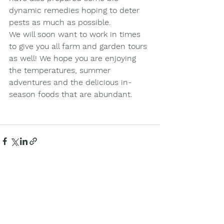
dynamic remedies hoping to deter 
pests as much as possible. 
We will soon want to work in times 
to give you all farm and garden tours 
as well! We hope you are enjoying 
the temperatures, summer 
adventures and the delicious in-
season foods that are abundant. 
See All
Recent Posts